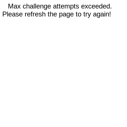
Max challenge attempts exceeded.
Please refresh the page to try again!